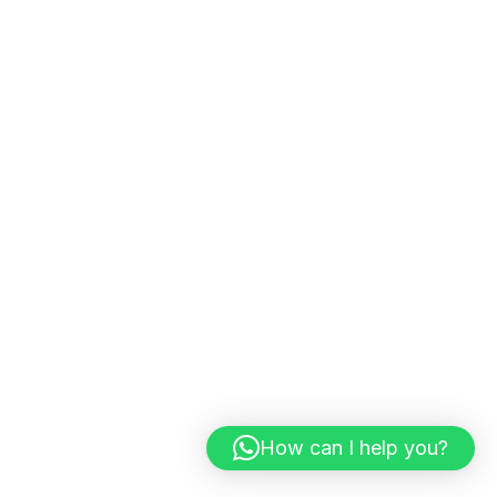
How can I help you?