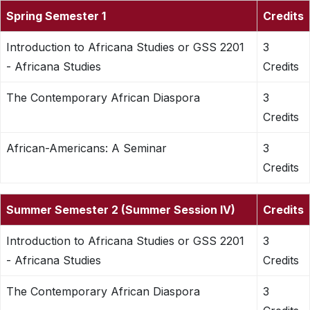
Spring Semester 1
Credits
Introduction to Africana Studies or GSS 2201
3
- Africana Studies
Credits
The Contemporary African Diaspora
3
Credits
African-Americans: A Seminar
3
Credits
Summer Semester 2 (Summer Session IV)
Credits
Introduction to Africana Studies or GSS 2201
3
- Africana Studies
Credits
The Contemporary African Diaspora
3