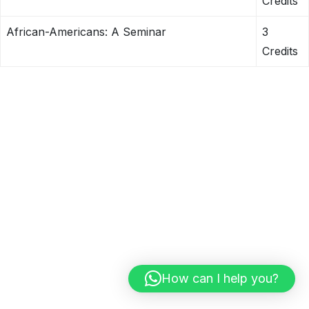
Credits
African-Americans: A Seminar
3
Credits
How can I help you?