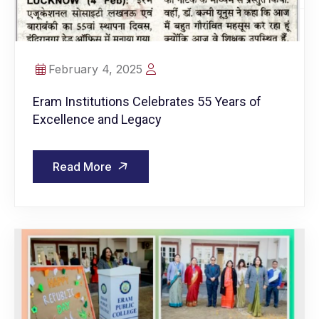
February 4, 2025
Eram Institutions Celebrates 55 Years of
Excellence and Legacy
Read More