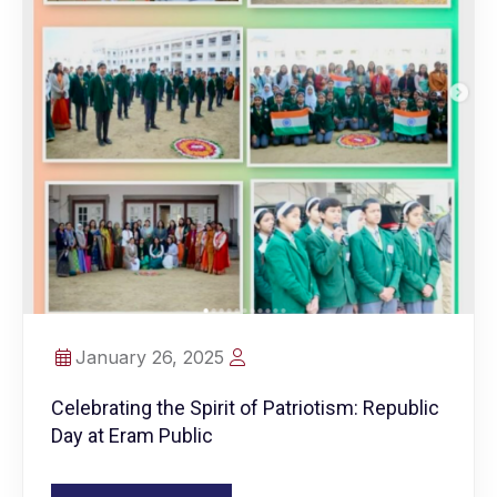
January 26, 2025
Celebrating the Spirit of Patriotism: Republic
Day at Eram Public