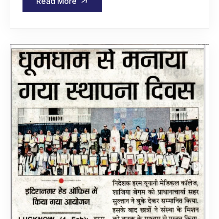
Read More