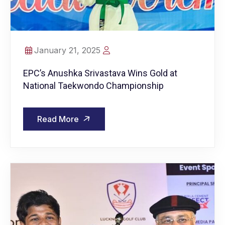
January 21, 2025
EPC’s Anushka Srivastava Wins Gold at
National Taekwondo Championship
Read More