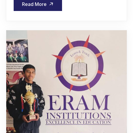
Read More