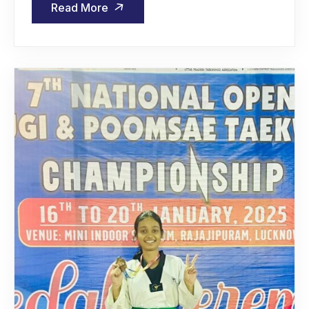
Read More