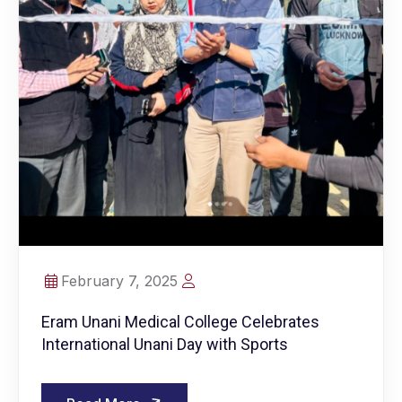
February 7, 2025
Eram Unani Medical College Celebrates
International Unani Day with Sports