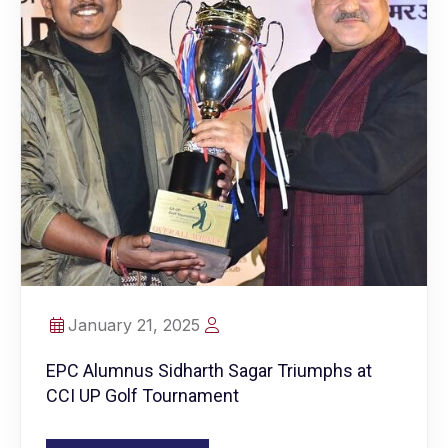
January 21, 2025
EPC Alumnus Sidharth Sagar Triumphs at
CCI UP Golf Tournament