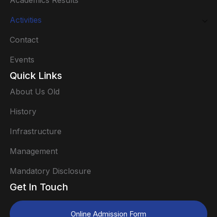
Academics Results
Activities
Contact
Events
Quick Links
About Us Old
History
Infrastructure
Management
Mandatory Disclosure
Get In Touch
Online Admission Form