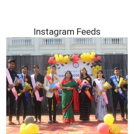
Instagram Feeds