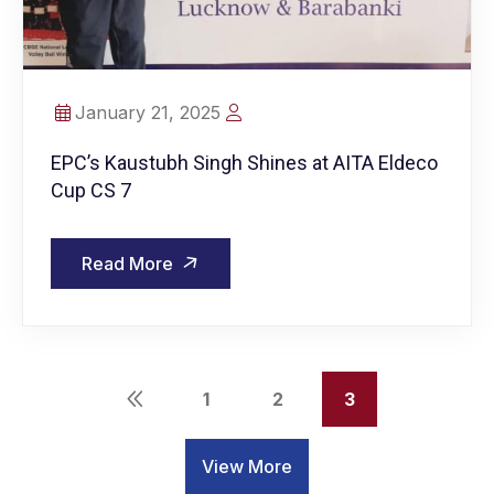
January 21, 2025
EPC’s Kaustubh Singh Shines at AITA Eldeco
Cup CS 7
Read More
1
2
3
View More