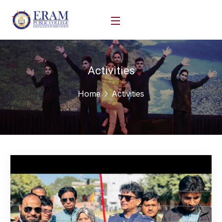
Activities
Home
Activities