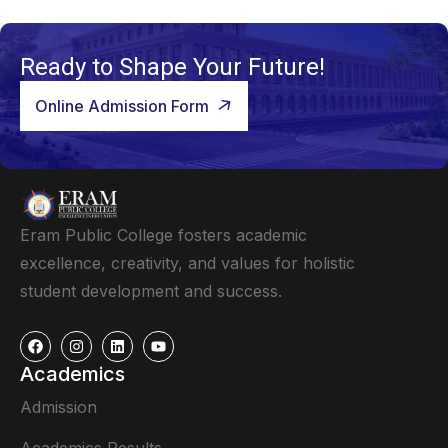
Ready to Shape Your Future!
Online Admission Form
Eram Public College fosters academic
excellence, creativity, and values for holistic
student development and success.
Academics
Admission