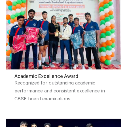
Academic Excellence Award
Recognized for outstanding academic
performance and consistent excellence in
CBSE board examinations.