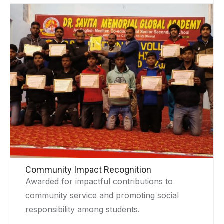
Community Impact Recognition
Awarded for impactful contributions to
community service and promoting social
responsibility among students.