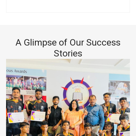
A Glimpse of Our Success
Stories