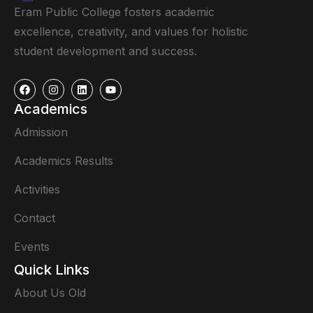
Eram Public College fosters academic
excellence, creativity, and values for holistic
student development and success.
Academics
Admission
Academics Results
Activities
Contact
Events
Quick Links
About Us Old