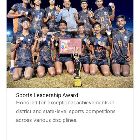
Sports Leadership Award
Honored for exceptional achievements in
district and state-level sports competitions
across various disciplines.