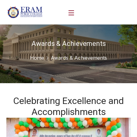
Awards & Achievements
Home
Awards & Achievements
Celebrating Excellence and
Accomplishments