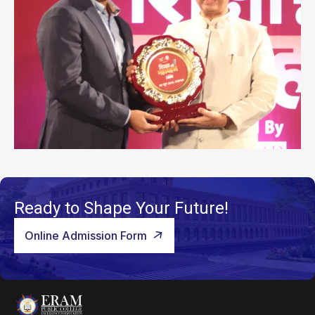
Ready to Shape Your Future!
Online Admission Form