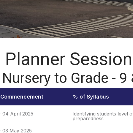
Planner Session
 Nursery to Grade - 9
f Commencement
% of Syllabus
– 04 April 2025
Identifying students level o
preparedness
 – 03 May 2025