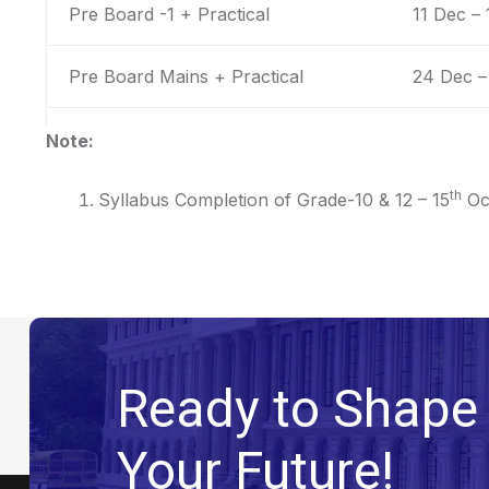
Pre Board -1 + Practical
11 Dec –
Pre Board Mains + Practical
24 Dec –
Note:
th
Syllabus Completion of Grade-10 & 12 – 15
Oc
Ready to Shape
Your Future!