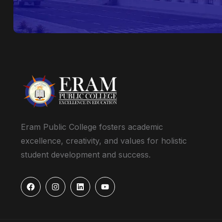
Eram Public College fosters academic
excellence, creativity, and values for holistic
student development and success.