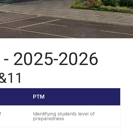
 - 2025-2026
 &11
PTM
f
Identifying students level of
preparedness