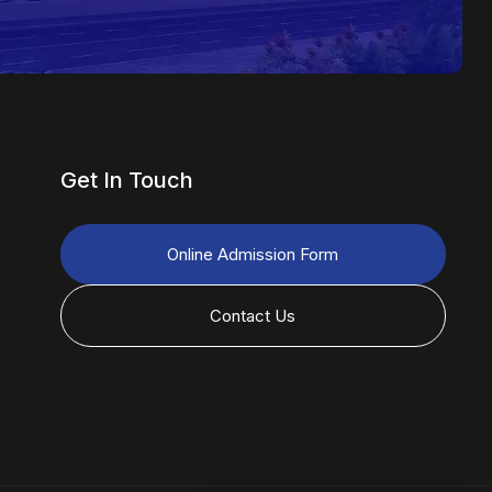
Get In Touch
Online Admission Form
Contact Us