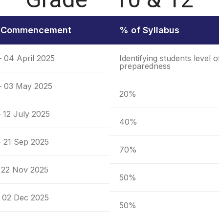
f Commencement
% of Syllabus
– 04 April 2025
Identifying students level o
preparedness
 – 03 May 2025
20%
 12 July 2025
40%
– 21 Sep 2025
70%
 22 Nov 2025
50%
 02 Dec 2025
50%