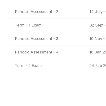
Periodic Assessment - 2
14 July –
Term – 1 Exam
02 Sept 
Periodic Assessment - 3
10 Nov –
Periodic Assessment - 4
16 Jan 2
Term - 2 Exam
24 Feb 2