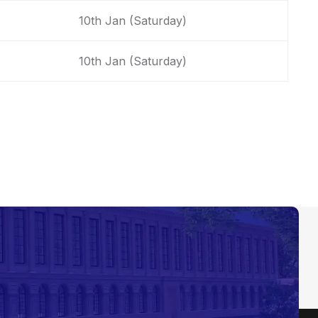
10th Jan (Saturday)
10th Jan (Saturday)