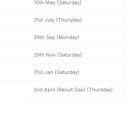
10th May (Saturday)
31st July (Thursday)
29th Sep (Monday)
29th Nov (Saturday)
31st Jan (Saturday)
2nd April (Result Day) (Thursday)