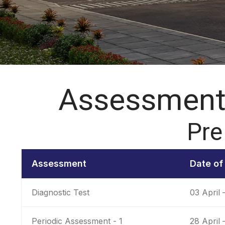
Assessment 
Pre
Assessment
Date o
Diagnostic Test
03 April 
Periodic Assessment - 1
28 April