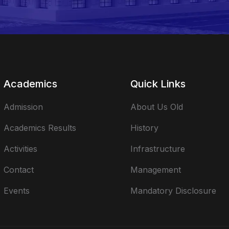
Academics
Quick Links
Admission
About Us Old
Academics Results
History
Activities
Infrastructure
Contact
Management
Events
Mandatory Disclosure