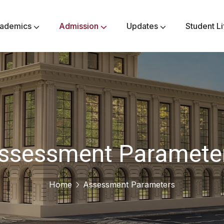
ademics
Admission
Updates
Student Li
Secondary Class VI-VIII
Higher Secondary Class IX-X
Senior Secondary Class XI-XII
Methodology & Philanthropy
Assessment Parameters
Community Responsibility
Awards & Achievements
ssessment Paramete
Home
Assessment Parameters