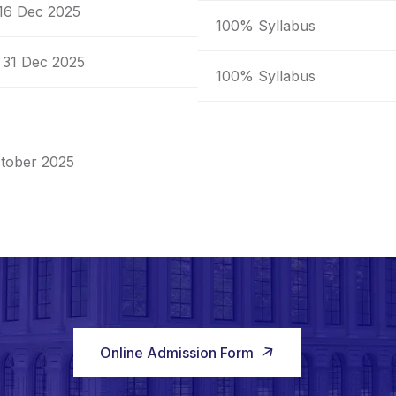
 16 Dec 2025
100% Syllabus
 31 Dec 2025
100% Syllabus
tober 2025
Online Admission Form