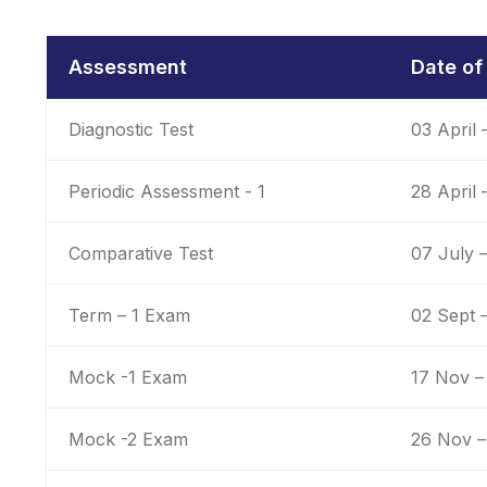
Assessment
Date o
Diagnostic Test
03 April 
Periodic Assessment - 1
28 April
Comparative Test
07 July –
Term – 1 Exam
02 Sept 
Mock -1 Exam
17 Nov –
Mock -2 Exam
26 Nov –