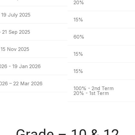
20%
 19 July 2025
15%
– 21 Sep 2025
60%
 15 Nov 2025
15%
026 - 19 Jan 2026
15%
026 – 22 Mar 2026
100% - 2nd Term
20% - 1st Term
Grade – 10 & 12