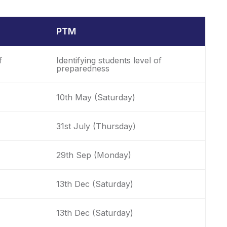
PTM
f
Identifying students level of
preparedness
10th May (Saturday)
31st July (Thursday)
29th Sep (Monday)
13th Dec (Saturday)
13th Dec (Saturday)