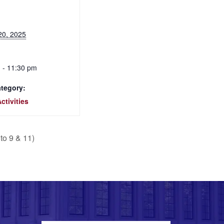
20, 2025
 - 11:30 pm
tegory:
ctivities
to 9 & 11)