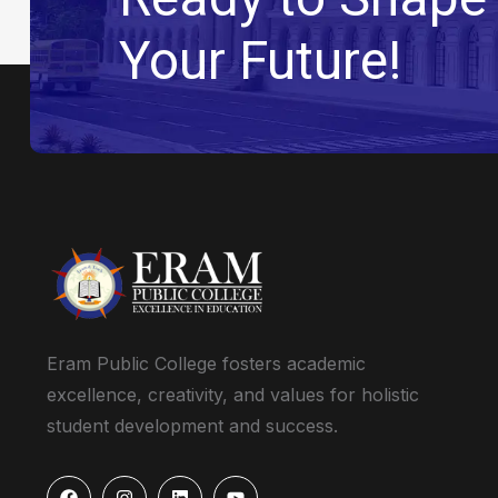
Your Future!
Eram Public College fosters academic
excellence, creativity, and values for holistic
student development and success.