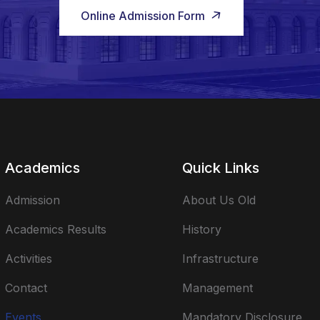
Online Admission Form
Academics
Quick Links
Admission
About Us Old
Academics Results
History
Activities
Infrastructure
Contact
Management
Events
Mandatory Disclosure