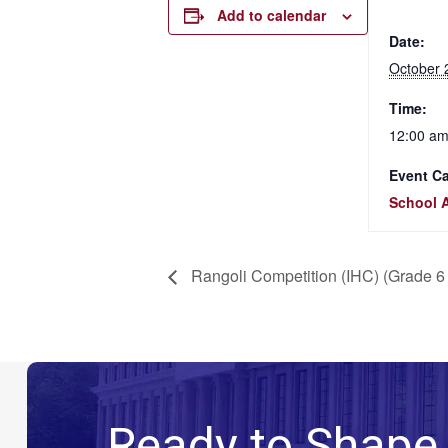
Add to calendar
Date:
October 
Time:
12:00 am
Event Ca
School A
Rangoli Competition (IHC) (Grade 6 
Ready to Shape