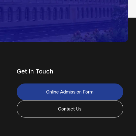
Get In Touch
Online Admission Form
Contact Us