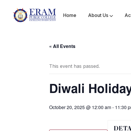
Home
About Us
Ac
Mandatory Disclosure
Awards & Achievements
« All Events
This event has passed.
Diwali Holida
October 20, 2025 @ 12:00 am
-
11:30 
DETA