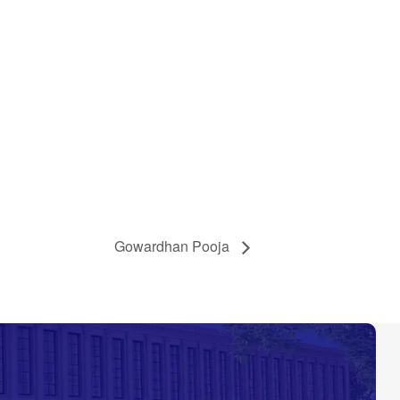
Gowardhan Pooja