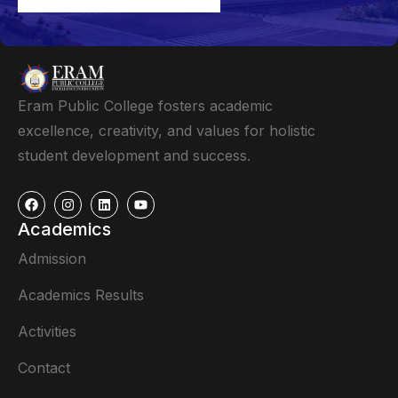
Eram Public College fosters academic
excellence, creativity, and values for holistic
student development and success.
Academics
Admission
Academics Results
Activities
Contact