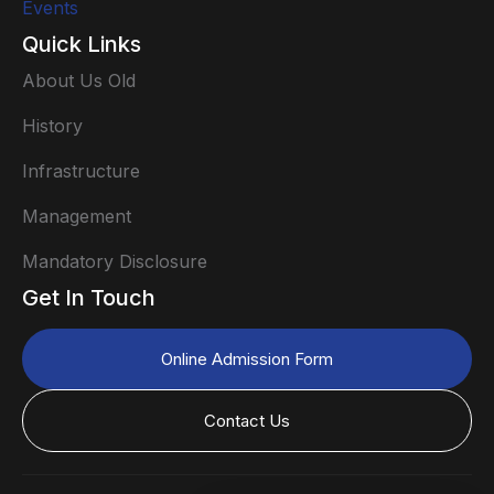
Events
Quick Links
About Us Old
History
Infrastructure
Management
Mandatory Disclosure
Get In Touch
Online Admission Form
Contact Us