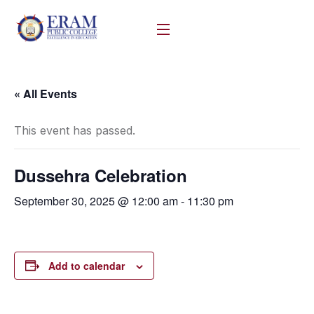
« All Events
This event has passed.
Dussehra Celebration
September 30, 2025 @ 12:00 am
-
11:30 pm
Add to calendar