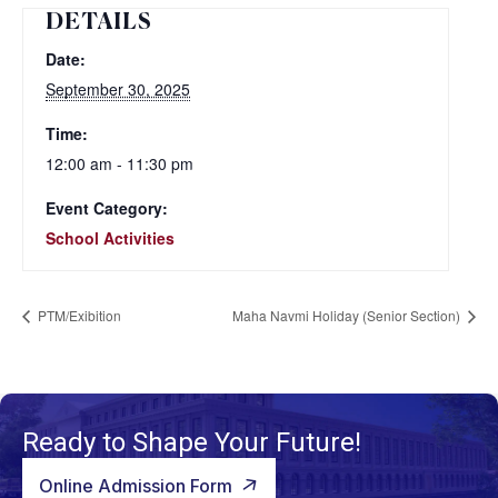
DETAILS
Date:
September 30, 2025
Time:
12:00 am - 11:30 pm
Event Category:
School Activities
PTM/Exibition
Maha Navmi Holiday (Senior Section)
Ready to Shape Your Future!
Online Admission Form