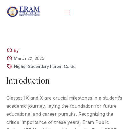
By
March 22, 2025
Higher Secondary Parent Guide
Introduction
Classes IX and X are crucial milestones in a student’s
academic journey, laying the foundation for future
educational and career pursuits. Recognizing the
critical importance of these years, Eram Public