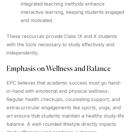
integrated teaching methods enhance
interactive learning, keeping students engaged
and motivated.
These resources provide Class IX and X students
with the tools necessary to study effectively and
independently.
Emphasis on Wellness and Balance
EPC believes that academic success must go hand-
in-hand with emotional and physical wellness.
Regular health checkups, counseling support, and
extracurricular engagements like sports, yoga, and
art ensure that students maintain a healthy study-life
balance. A well-rounded lifestyle directly impacts