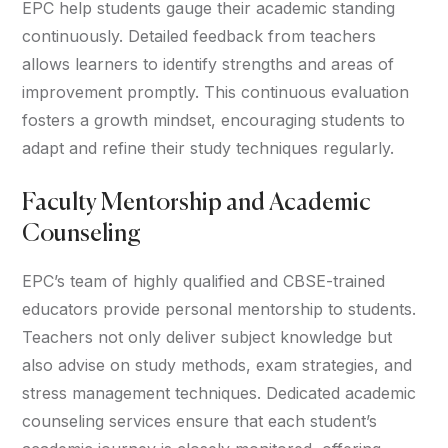
EPC help students gauge their academic standing
continuously. Detailed feedback from teachers
allows learners to identify strengths and areas of
improvement promptly. This continuous evaluation
fosters a growth mindset, encouraging students to
adapt and refine their study techniques regularly.
Faculty Mentorship and Academic
Counseling
EPC’s team of highly qualified and CBSE-trained
educators provide personal mentorship to students.
Teachers not only deliver subject knowledge but
also advise on study methods, exam strategies, and
stress management techniques. Dedicated academic
counseling services ensure that each student’s