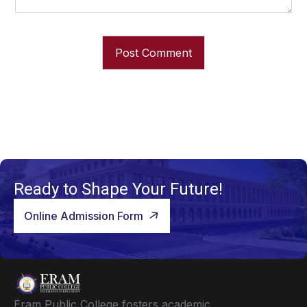
Ready to Shape Your Future!
Online Admission Form
Eram Public College fosters academic