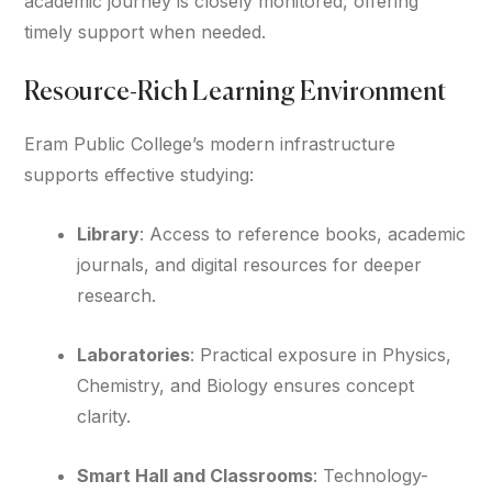
academic journey is closely monitored, offering
timely support when needed.
Resource-Rich Learning Environment
Eram Public College’s modern infrastructure
supports effective studying:
Library
: Access to reference books, academic
journals, and digital resources for deeper
research.
Laboratories
: Practical exposure in Physics,
Chemistry, and Biology ensures concept
clarity.
Smart Hall and Classrooms
: Technology-