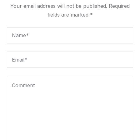
Your email address will not be published.
Required
fields are marked
*