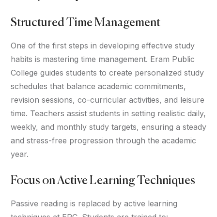
Structured Time Management
One of the first steps in developing effective study
habits is mastering time management. Eram Public
College guides students to create personalized study
schedules that balance academic commitments,
revision sessions, co-curricular activities, and leisure
time. Teachers assist students in setting realistic daily,
weekly, and monthly study targets, ensuring a steady
and stress-free progression through the academic
year.
Focus on Active Learning Techniques
Passive reading is replaced by active learning
techniques at EPC. Students are trained to: