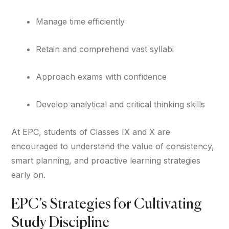
Manage time efficiently
Retain and comprehend vast syllabi
Approach exams with confidence
Develop analytical and critical thinking skills
At EPC, students of Classes IX and X are
encouraged to understand the value of consistency,
smart planning, and proactive learning strategies
early on.
EPC’s Strategies for Cultivating
Study Discipline