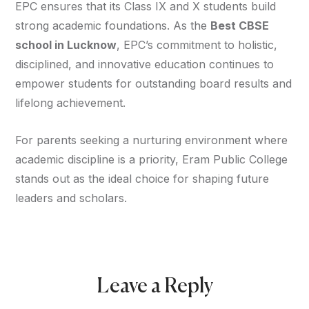
EPC ensures that its Class IX and X students build
strong academic foundations. As the
Best CBSE
school in Lucknow
, EPC’s commitment to holistic,
disciplined, and innovative education continues to
empower students for outstanding board results and
lifelong achievement.
For parents seeking a nurturing environment where
academic discipline is a priority, Eram Public College
stands out as the ideal choice for shaping future
leaders and scholars.
Leave a Reply