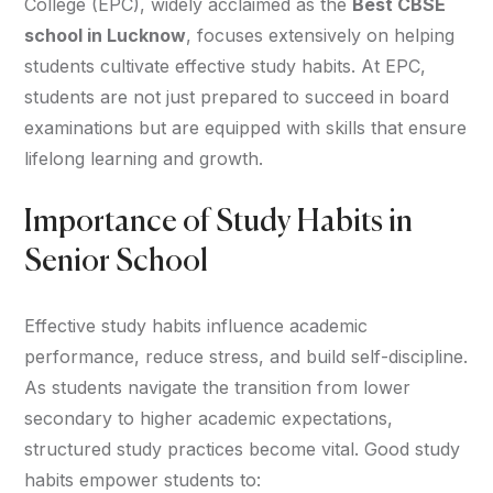
College (EPC), widely acclaimed as the
Best CBSE
school in Lucknow
, focuses extensively on helping
students cultivate effective study habits. At EPC,
students are not just prepared to succeed in board
examinations but are equipped with skills that ensure
lifelong learning and growth.
Importance of Study Habits in
Senior School
Effective study habits influence academic
performance, reduce stress, and build self-discipline.
As students navigate the transition from lower
secondary to higher academic expectations,
structured study practices become vital. Good study
habits empower students to: