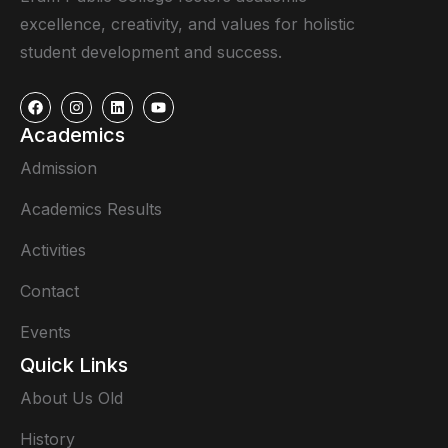
excellence, creativity, and values for holistic
student development and success.
Academics
Admission
Academics Results
Activities
Contact
Events
Quick Links
About Us Old
History