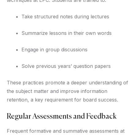
Take structured notes during lectures
Summarize lessons in their own words
Engage in group discussions
Solve previous years’ question papers
These practices promote a deeper understanding of
the subject matter and improve information
retention, a key requirement for board success.
Regular Assessments and Feedback
Frequent formative and summative assessments at