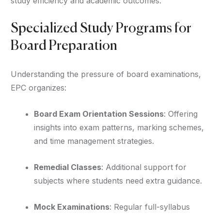
study efficiency and academic outcomes.
Specialized Study Programs for
Board Preparation
Understanding the pressure of board examinations,
EPC organizes:
Board Exam Orientation Sessions
: Offering
insights into exam patterns, marking schemes,
and time management strategies.
Remedial Classes
: Additional support for
subjects where students need extra guidance.
Mock Examinations
: Regular full-syllabus