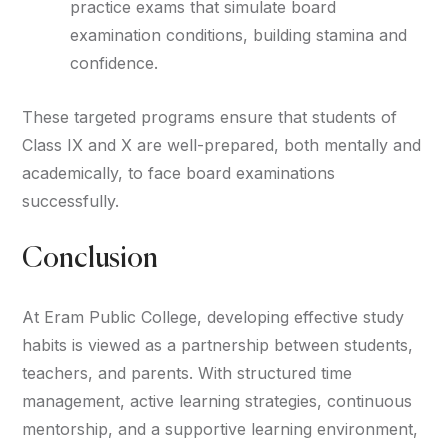
practice exams that simulate board
examination conditions, building stamina and
confidence.
These targeted programs ensure that students of
Class IX and X are well-prepared, both mentally and
academically, to face board examinations
successfully.
Conclusion
At Eram Public College, developing effective study
habits is viewed as a partnership between students,
teachers, and parents. With structured time
management, active learning strategies, continuous
mentorship, and a supportive learning environment,