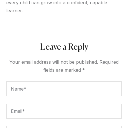
every child can grow into a confident, capable
learner.
Leave a Reply
Your email address will not be published.
Required
fields are marked
*