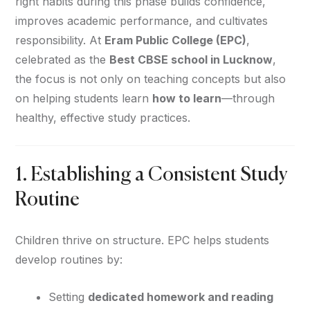
right habits during this phase builds confidence,
improves academic performance, and cultivates
responsibility. At
Eram Public College (EPC)
,
celebrated as the
Best CBSE school in Lucknow
,
the focus is not only on teaching concepts but also
on helping students learn
how to learn
—through
healthy, effective study practices.
1. Establishing a Consistent Study
Routine
Children thrive on structure. EPC helps students
develop routines by:
Setting
dedicated homework and reading