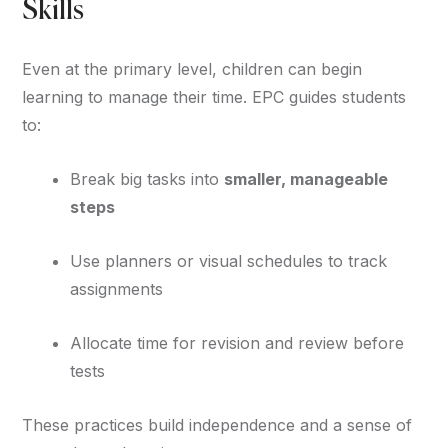
Skills
Even at the primary level, children can begin
learning to manage their time. EPC guides students
to:
Break big tasks into
smaller, manageable
steps
Use planners or visual schedules to track
assignments
Allocate time for revision and review before
tests
These practices build independence and a sense of