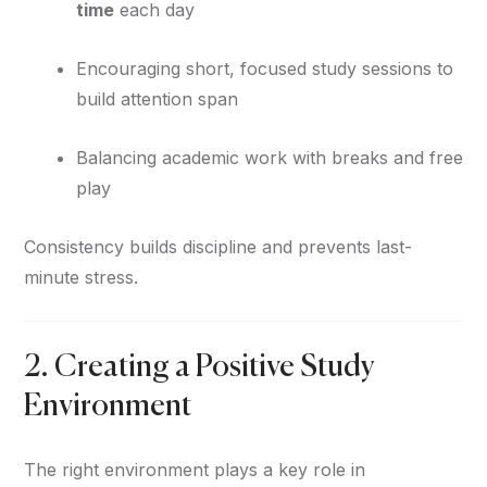
time
each day
Encouraging short, focused study sessions to
build attention span
Balancing academic work with breaks and free
play
Consistency builds discipline and prevents last-
minute stress.
2. Creating a Positive Study
Environment
The right environment plays a key role in