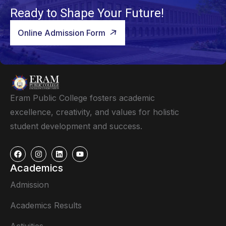
Ready to Shape Your Future!
Online Admission Form
Eram Public College fosters academic
excellence, creativity, and values for holistic
student development and success.
Academics
Admission
Academics Results