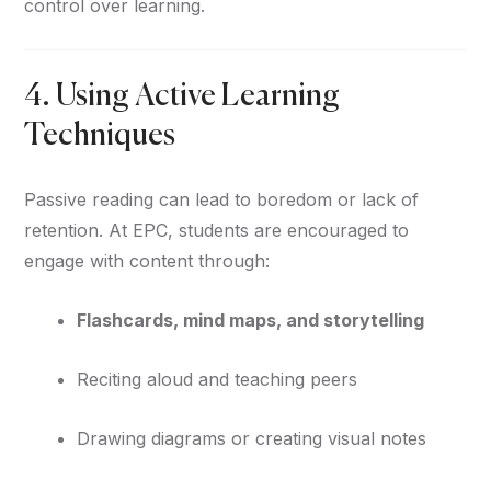
control over learning.
4. Using Active Learning
Techniques
Passive reading can lead to boredom or lack of
retention. At EPC, students are encouraged to
engage with content through:
Flashcards, mind maps, and storytelling
Reciting aloud and teaching peers
Drawing diagrams or creating visual notes