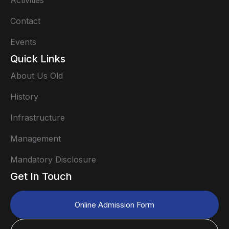
Activities
Contact
Events
Quick Links
About Us Old
History
Infrastructure
Management
Mandatory Disclosure
Get In Touch
Online Admission Form