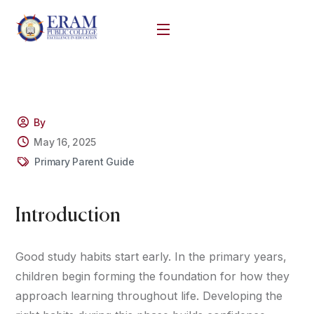
By
May 16, 2025
Primary Parent Guide
Introduction
Good study habits start early. In the primary years,
children begin forming the foundation for how they
approach learning throughout life. Developing the