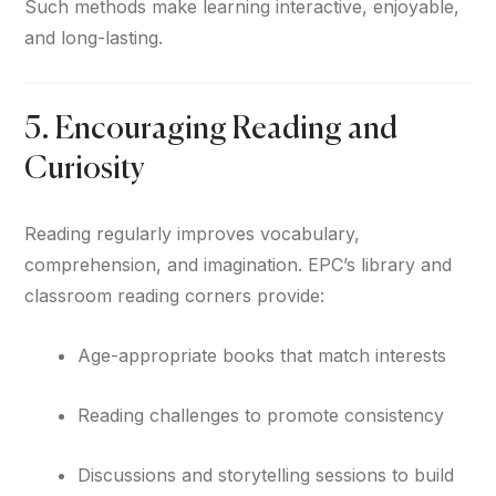
Such methods make learning interactive, enjoyable,
and long-lasting.
5. Encouraging Reading and
Curiosity
Reading regularly improves vocabulary,
comprehension, and imagination. EPC’s library and
classroom reading corners provide:
Age-appropriate books that match interests
Reading challenges to promote consistency
Discussions and storytelling sessions to build