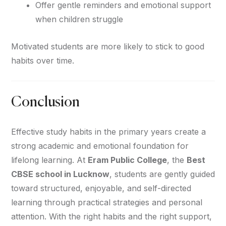
Offer gentle reminders and emotional support
when children struggle
Motivated students are more likely to stick to good
habits over time.
Conclusion
Effective study habits in the primary years create a
strong academic and emotional foundation for
lifelong learning. At
Eram Public College
, the
Best
CBSE school in Lucknow
, students are gently guided
toward structured, enjoyable, and self-directed
learning through practical strategies and personal
attention. With the right habits and the right support,