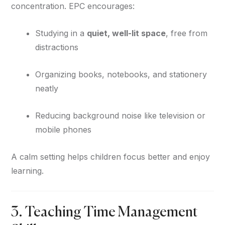
concentration. EPC encourages:
Studying in a
quiet, well-lit space
, free from
distractions
Organizing books, notebooks, and stationery
neatly
Reducing background noise like television or
mobile phones
A calm setting helps children focus better and enjoy
learning.
3. Teaching Time Management