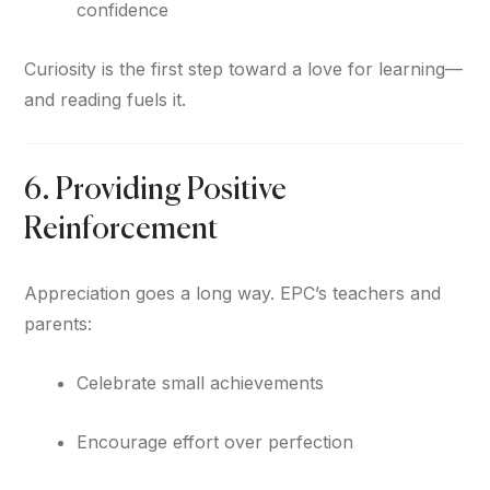
confidence
Curiosity is the first step toward a love for learning—
and reading fuels it.
6. Providing Positive
Reinforcement
Appreciation goes a long way. EPC’s teachers and
parents:
Celebrate small achievements
Encourage effort over perfection