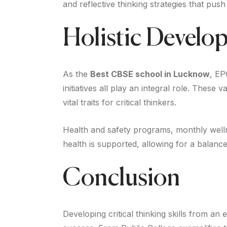
and reflective thinking strategies that pus
Holistic Develo
As the
Best CBSE school in Lucknow
, EP
initiatives all play an integral role. Thes
vital traits for critical thinkers.
Health and safety programs, monthly welln
health is supported, allowing for a balan
Conclusion
Developing critical thinking skills from an