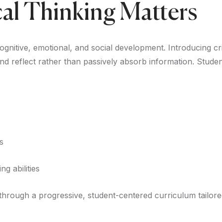
cal Thinking Matters
nitive, emotional, and social development. Introducing critic
d reflect rather than passively absorb information. Student
s
ng abilities
hrough a progressive, student-centered curriculum tailore