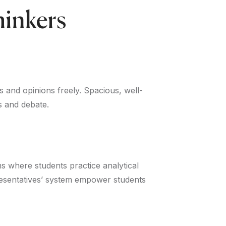
hinkers
s and opinions freely. Spacious, well-
s and debate.
ms where students practice analytical
presentatives’ system empower students