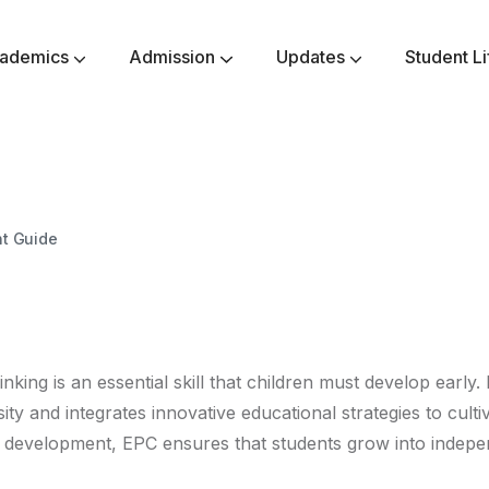
ademics
Admission
Updates
Student Li
Secondary Class VI-VIII
Higher Secondary Class IX-X
Senior Secondary Class XI-XII
Methodology & Philanthropy
Assessment Parameters
Community Responsibility
Awards & Achievements
nt Guide
thinking is an essential skill that children must develop earl
ity and integrates innovative educational strategies to cultiv
ic development, EPC ensures that students grow into indep