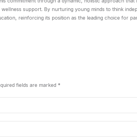
this commitment through a dynamic, holistic approach that
 wellness support. By nurturing young minds to think indep
ation, reinforcing its position as the leading choice for p
quired fields are marked
*