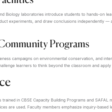
acilities
and Biology laboratories introduce students to hands-on lea
ct experiments, and draw conclusions independently — a dir
 Community Programs
reness campaigns on environmental conservation, and inter-
hallenge learners to think beyond the classroom and apply th
nce
rs trained in CBSE Capacity Building Programs and SAFAL 
ctices are used. Faculty members emphasize inquiry-based 