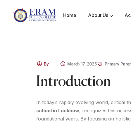
Home
About Us
Ac
Mandatory Disclosure
Awards & Achievements
By
March 17, 2025
Primary Pare
Introduction
In today’s rapidly evolving world, critical 
school in Lucknow
, recognizes this necess
foundational years. By focusing on holist