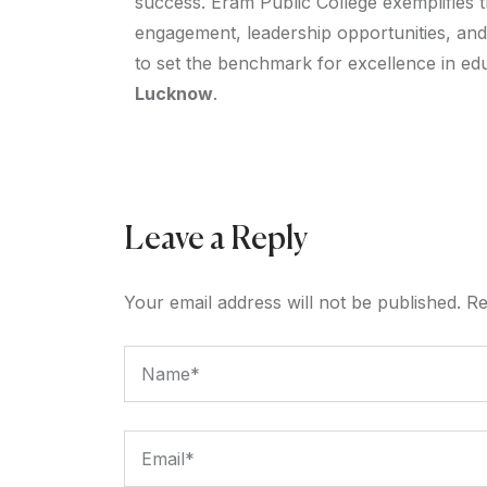
success. Eram Public College exemplifies 
engagement, leadership opportunities, and
to set the benchmark for excellence in educ
Lucknow
.
Leave a Reply
Your email address will not be published.
Re