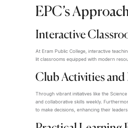
EPC’s Approach 
Interactive Classr
At Eram Public College, interactive teachi
lit classrooms equipped with modern reso
Club Activities an
Through vibrant initiatives like the Scien
and collaborative skills weekly. Furthermo
to make decisions, enhancing their leadersh