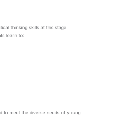
al thinking skills at this stage
s learn to:
d to meet the diverse needs of young