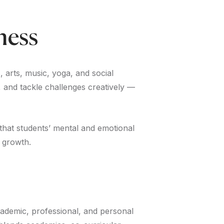
ness
, arts, music, yoga, and social
e, and tackle challenges creatively —
that students’ mental and emotional
 growth.
academic, professional, and personal