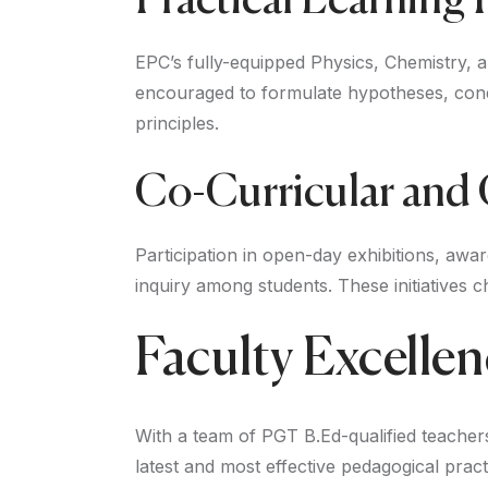
Practical Learning F
EPC’s fully-equipped Physics, Chemistry, 
encouraged to formulate hypotheses, condu
principles.
Co-Curricular and
Participation in open-day exhibitions, awa
inquiry among students. These initiatives c
Faculty Excelle
With a team of PGT B.Ed-qualified teache
latest and most effective pedagogical pra