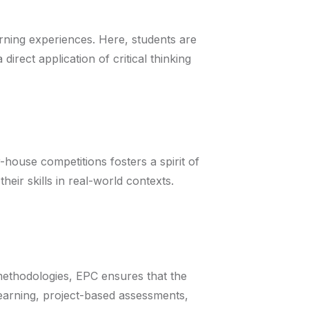
rning experiences. Here, students are
ect application of critical thinking
house competitions fosters a spirit of
eir skills in real-world contexts.
methodologies, EPC ensures that the
learning, project-based assessments,