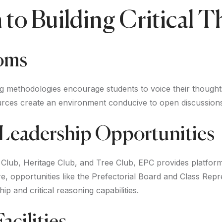
to Building Critical T
ooms
ng methodologies encourage students to voice their thought
urces create an environment conducive to open discussion
d Leadership Opportunities
ce Club, Heritage Club, and Tree Club, EPC provides platfor
re, opportunities like the Prefectorial Board and Class Re
ip and critical reasoning capabilities.