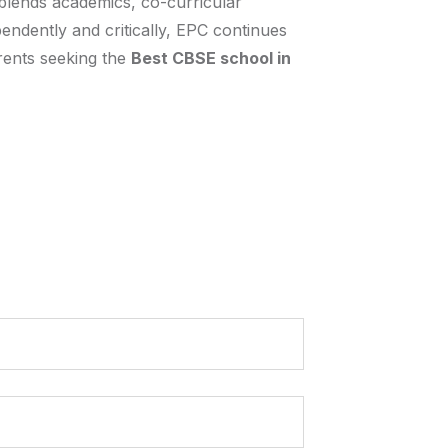
 blends academics, co-curricular
endently and critically, EPC continues
arents seeking the
Best CBSE school in