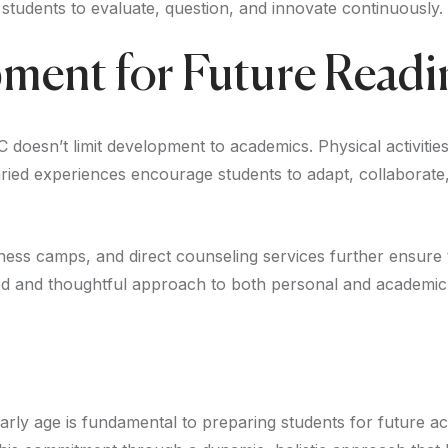
h students to evaluate, question, and innovate continuously.
pment for Future Readi
C doesn’t limit development to academics. Physical activities
e varied experiences encourage students to adapt, collaborat
ess camps, and direct counseling services further ensure 
ced and thoughtful approach to both personal and academic
 early age is fundamental to preparing students for future 