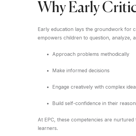
Why Early Criti
Early education lays the groundwork for cog
empowers children to question, analyze, an
Approach problems methodically
Make informed decisions
Engage creatively with complex idea
Build self-confidence in their reasoni
At EPC, these competencies are nurtured t
learners.