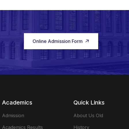
Online Admission Form
Academics
Quick Links
Admission
About Us Old
Academics Results
History