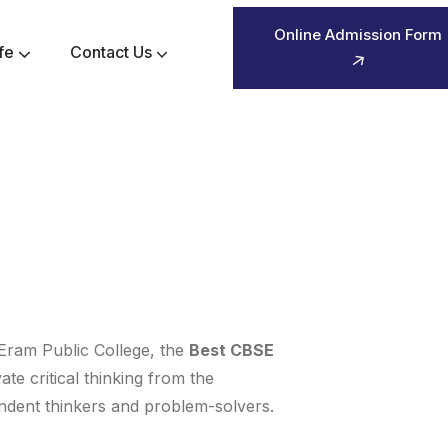
Online Admission Form
fe
Contact Us
Pre-Primary Activity Planner 2026-2027
Sr-Secondary Activity Planner 2026-2027
y. Eram Public College, the
Best CBSE
ate critical thinking from the
endent thinkers and problem-solvers.