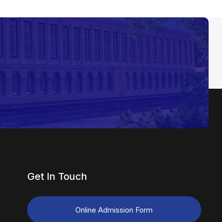
Get In Touch
Online Admission Form