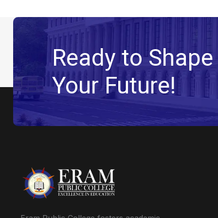
Ready to Shape
Your Future!