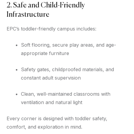
2. Safe and Child-Friendly
Infrastructure
EPC’s toddler-friendly campus includes:
Soft flooring, secure play areas, and age-
appropriate furniture
Safety gates, childproofed materials, and
constant adult supervision
Clean, well-maintained classrooms with
ventilation and natural light
Every corner is designed with toddler safety,
comfort, and exploration in mind.