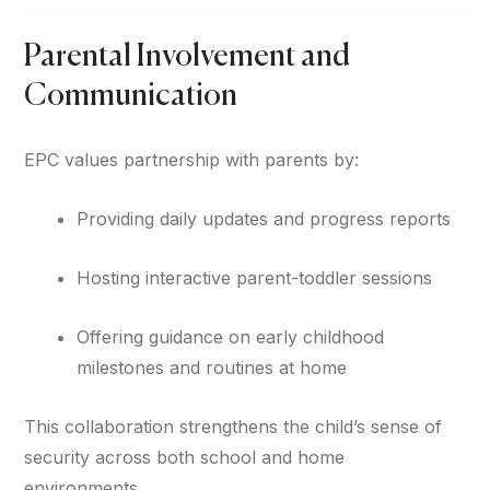
Parental Involvement and
Communication
EPC values partnership with parents by:
Providing daily updates and progress reports
Hosting interactive parent-toddler sessions
Offering guidance on early childhood
milestones and routines at home
This collaboration strengthens the child’s sense of
security across both school and home
environments.