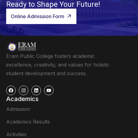
Ready to Shape Your Future!
Online Admission Form
Eram Public College fosters academic
excellence, creativity, and values for holistic
student development and success.
Academics
Admission
Academics Results
Activities