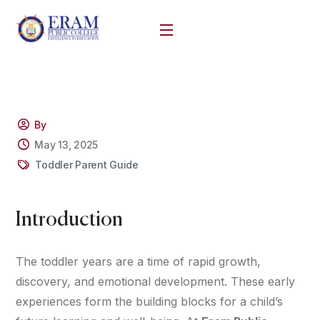
By
May 13, 2025
Toddler Parent Guide
Introduction
The toddler years are a time of rapid growth,
discovery, and emotional development. These early
experiences form the building blocks for a child’s