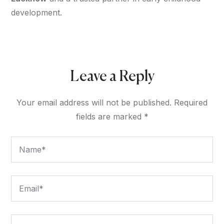
development.
Leave a Reply
Your email address will not be published.
Required
fields are marked
*