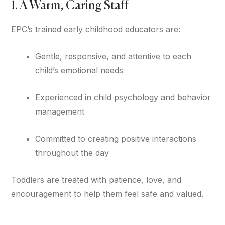
1. A Warm, Caring Staff
EPC’s trained early childhood educators are:
Gentle, responsive, and attentive to each
child’s emotional needs
Experienced in child psychology and behavior
management
Committed to creating positive interactions
throughout the day
Toddlers are treated with patience, love, and
encouragement to help them feel safe and valued.