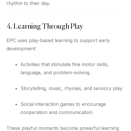
rhythm to their day.
4. Learning Through Play
EPC uses play-based learning to support early
development:
Activities that stimulate fine motor skills,
language, and problem-solving
Storytelling, music, rhymes, and sensory play
Social interaction games to encourage
cooperation and communication
These playful moments become powerful learning