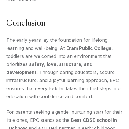
Conclusion
The early years lay the foundation for lifelong
learning and well-being. At
Eram Public College
,
toddlers are welcomed into an environment that
prioritizes
safety, love, structure, and
development
. Through caring educators, secure
infrastructure, and a joyful learning approach, EPC
ensures that every toddler takes their first steps into
education with confidence and comfort.
For parents seeking a gentle, nurturing start for their
little ones, EPC stands as the
Best CBSE school in
Lucknow
and a trusted partner in early childhood