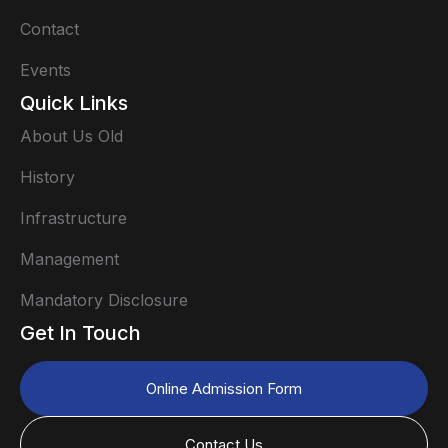
Contact
Events
Quick Links
About Us Old
History
Infrastructure
Management
Mandatory Disclosure
Get In Touch
Online Admission Form
Contact Us