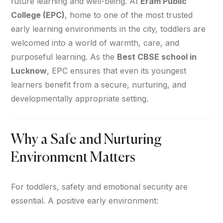
future learning and well-being. At
Eram Public
College (EPC)
, home to one of the most trusted
early learning environments in the city, toddlers are
welcomed into a world of warmth, care, and
purposeful learning. As the
Best CBSE school in
Lucknow
, EPC ensures that even its youngest
learners benefit from a secure, nurturing, and
developmentally appropriate setting.
Why a Safe and Nurturing
Environment Matters
For toddlers, safety and emotional security are
essential. A positive early environment: