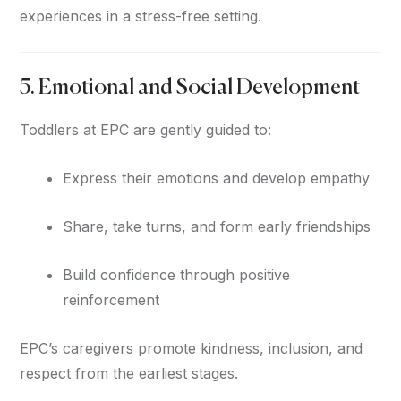
experiences in a stress-free setting.
5. Emotional and Social Development
Toddlers at EPC are gently guided to:
Express their emotions and develop empathy
Share, take turns, and form early friendships
Build confidence through positive
reinforcement
EPC’s caregivers promote kindness, inclusion, and
respect from the earliest stages.