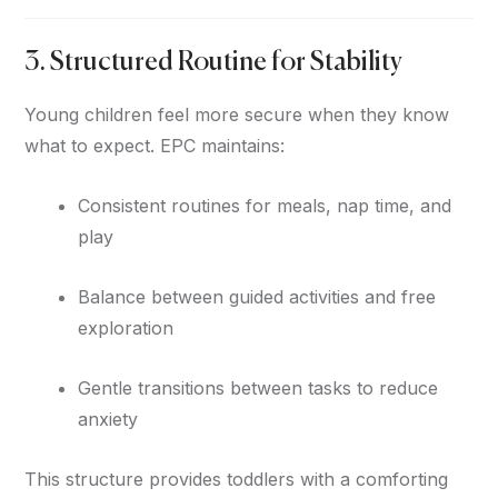
3. Structured Routine for Stability
Young children feel more secure when they know
what to expect. EPC maintains:
Consistent routines for meals, nap time, and
play
Balance between guided activities and free
exploration
Gentle transitions between tasks to reduce
anxiety
This structure provides toddlers with a comforting