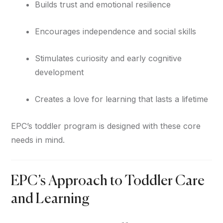
Builds trust and emotional resilience
Encourages independence and social skills
Stimulates curiosity and early cognitive
development
Creates a love for learning that lasts a lifetime
EPC’s toddler program is designed with these core
needs in mind.
EPC’s Approach to Toddler Care
and Learning