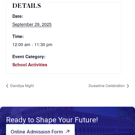
DETAILS
Date:
September 29, 2025
Time:
12:00 am - 11:30 pm
Event Category:
School Activities
Dandiya Night
Dussehra Celebration
Ready to Shape Your Future!
Online Admission Form