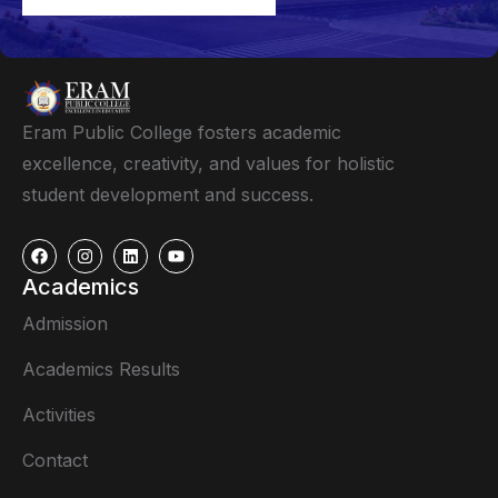
Eram Public College fosters academic
excellence, creativity, and values for holistic
student development and success.
Academics
Admission
Academics Results
Activities
Contact