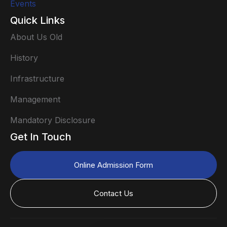
Events
Quick Links
About Us Old
History
Infrastructure
Management
Mandatory Disclosure
Get In Touch
Online Admission Form
Contact Us