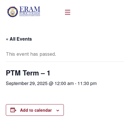
« All Events
This event has passed.
PTM Term – 1
September 29, 2025 @ 12:00 am
-
11:30 pm
Add to calendar