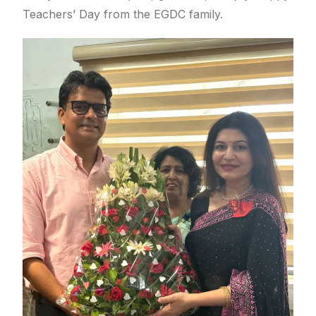
Teachers’ Day from the EGDC family.