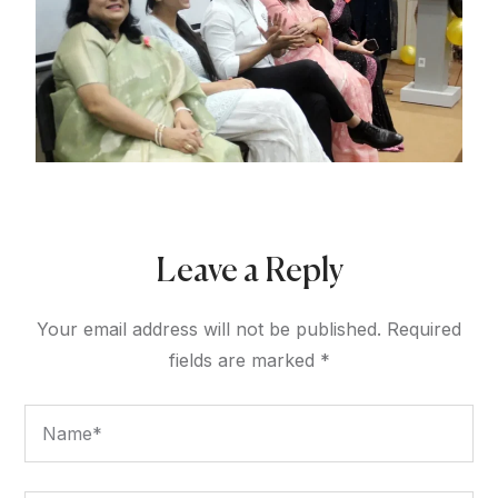
Leave a Reply
Your email address will not be published.
Required
fields are marked
*