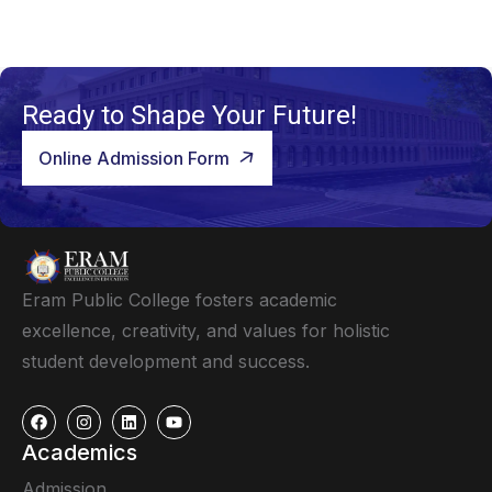
Ready to Shape Your Future!
Online Admission Form
Eram Public College fosters academic
excellence, creativity, and values for holistic
student development and success.
Academics
Admission