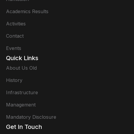
Academics Results
Activities
Contact
Events
Quick Links
About Us Old
History
Infrastructure
Management
Mandatory Disclosure
Get In Touch