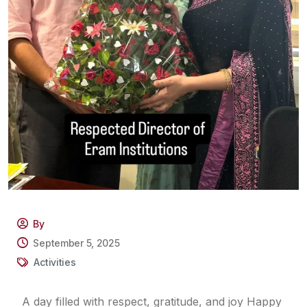
By
September 5, 2025
Activities
A day filled with respect, gratitude, and joy Happy